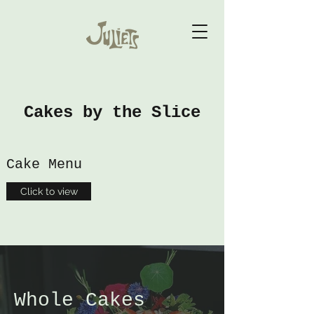
Cakes by the Slice
Cake Menu
Click to view
Whole Cakes