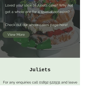
Loved your slice of Juliets cake? Why not
get a whole one for a special occasion?
Check out our whole cakes page here!
View More
Juliets
For any enquiries call
01892 522931
and leave
us a message, we will get back to you as
soon as possible.
54 High St, Royal Tunbridge Wells, TN1 1XF,
United Kingdom